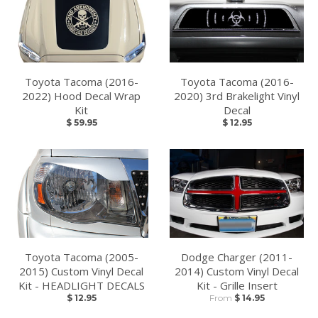
Toyota Tacoma (2016-
Toyota Tacoma (2016-
2022) Hood Decal Wrap
2020) 3rd Brakelight Vinyl
Kit
Decal
$ 59.95
$ 12.95
Toyota Tacoma (2005-
Dodge Charger (2011-
2015) Custom Vinyl Decal
2014) Custom Vinyl Decal
Kit - HEADLIGHT DECALS
Kit - Grille Insert
$ 12.95
From
$ 14.95