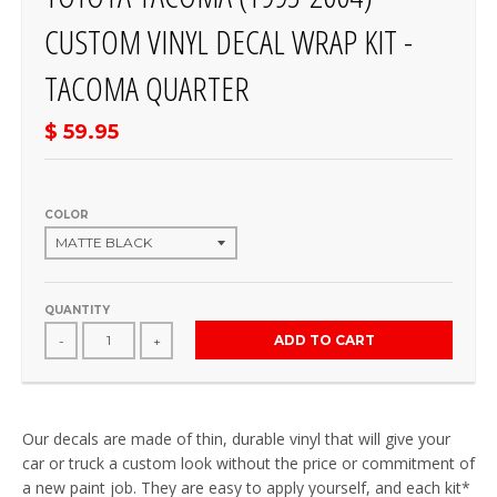
CUSTOM VINYL DECAL WRAP KIT -
TACOMA QUARTER
$ 59.95
COLOR
QUANTITY
ADD TO CART
-
+
Our decals are made of thin, durable vinyl that will give your
car or truck a custom look without the price or commitment of
a new paint job. They are easy to apply yourself, and each kit*