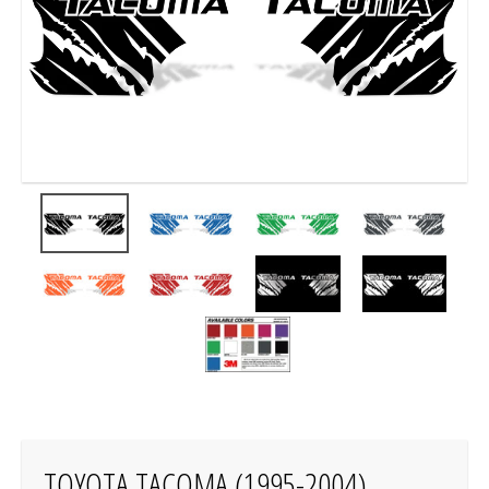
TOYOTA TACOMA (1995-2004)