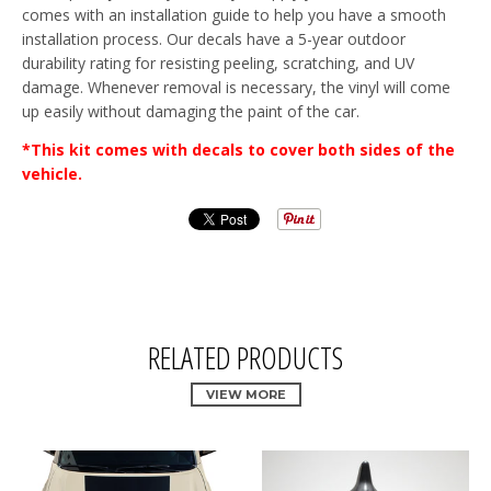
comes with an installation guide to help you have a smooth
installation process. Our decals have a 5-year outdoor
durability rating for resisting peeling, scratching, and UV
damage. Whenever removal is necessary, the vinyl will come
up easily without damaging the paint of the car.
*This kit comes with decals to cover both sides of the
vehicle.
RELATED PRODUCTS
VIEW MORE