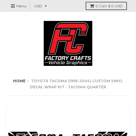
Menu
0
Cart
$ 0 USD
HOME
›
TOYOTA TACOMA (1995-2004) CUSTOM VINYL
DECAL WRAP KIT - TACOMA QUARTER