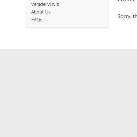
Vehicle Vinyls
About Us
Sorry, t
FAQs