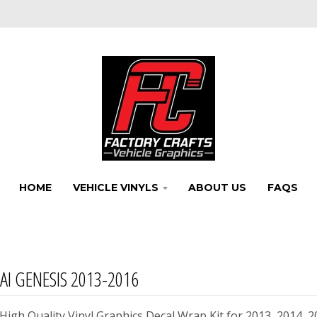
HOME
VEHICLE VINYLS
ABOUT US
FAQS
I GENESIS 2013-2016
igh Quality Vinyl Graphics Decal Wrap Kit for 2013, 2014, 2