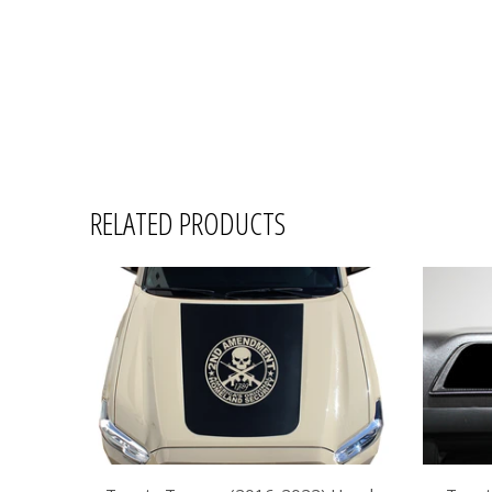
RELATED PRODUCTS