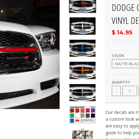
DODGE C
VINYL DE
$ 14.95
COLOR
QUANTITY
-
Our decals are ma
a custom look wi
are easy to appl
guide to help yo