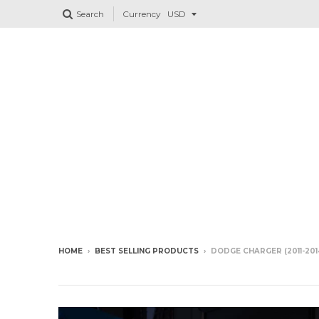
Search
Currency
HOME
›
BEST SELLING PRODUCTS
›
DODGE CHARGER (2011-2014