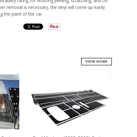
rability rating for resisting peeling, scratching, and UV
 removal is necessary, the vinyl will come up easily
 the paint of the car.
VIEW MORE