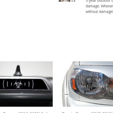
5-year outdoor du
damage. Whenever
without damaging