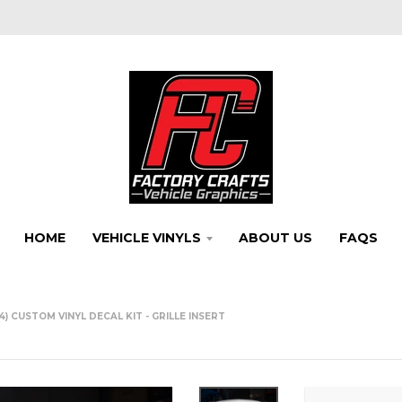
HOME
VEHICLE VINYLS
ABOUT US
FAQS
) CUSTOM VINYL DECAL KIT - GRILLE INSERT