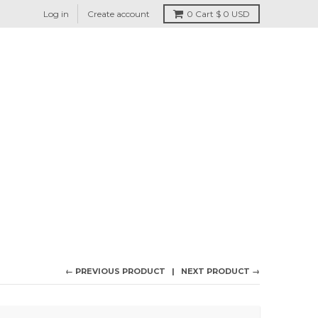
Log in
Create account
0
Cart
$ 0 USD
← PREVIOUS PRODUCT
NEXT PRODUCT →