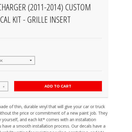
HARGER (2011-2014) CUSTOM
CAL KIT - GRILLE INSERT
ADD TO CART
+
de of thin, durable vinyl that will give your car or truck
thout the price or commitment of a new paint job. They
y yourself, and each kit* comes with an installation
u have a smooth installation process. Our decals have a