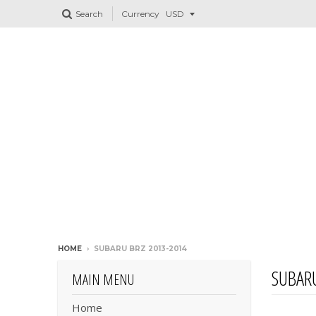
Search
Currency
HOME
›
SUBARU BRZ 2013-2014
SUBARU
MAIN MENU
Home