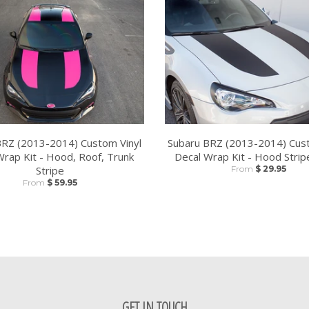
BRZ (2013-2014) Custom Vinyl
Subaru BRZ (2013-2014) Cust
Wrap Kit - Hood, Roof, Trunk
Decal Wrap Kit - Hood Strip
Stripe
From
$ 29.95
From
$ 59.95
GET IN TOUCH