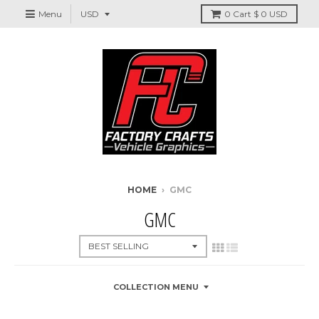
Menu
0
Cart
$ 0 USD
HOME
›
GMC
GMC
COLLECTION MENU