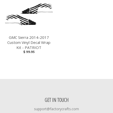
GMC Sierra 2014-2017
Custom Vinyl Decal Wrap
Kit - PATRIOT
$ 99.95
GET IN TOUCH
support@factorycrafts.com