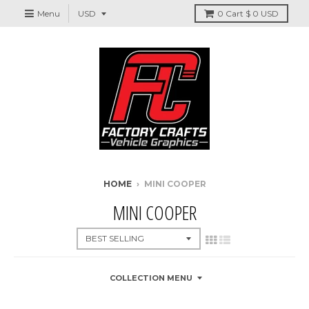
Menu
0
Cart
$ 0 USD
HOME
›
MINI COOPER
MINI COOPER
COLLECTION MENU