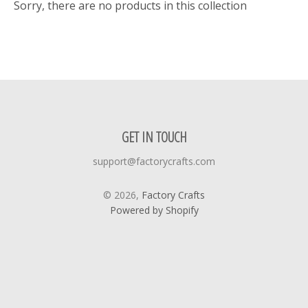
Sorry, there are no products in this collection
GET IN TOUCH
support@factorycrafts.com
© 2026,
Factory Crafts
Powered by Shopify