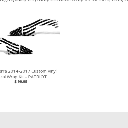
erra 2014-2017 Custom Vinyl
cal Wrap Kit - PATRIOT
$ 99.95