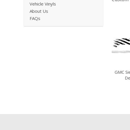
Vehicle Vinyls
About Us
FAQs
GMC Si
De