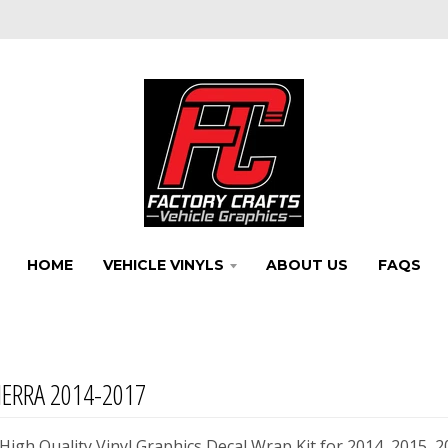
HOME
VEHICLE VINYLS
ABOUT US
FAQS
ERRA 2014-2017
igh Quality Vinyl Graphics Decal Wrap Kit for 2014, 2015, 