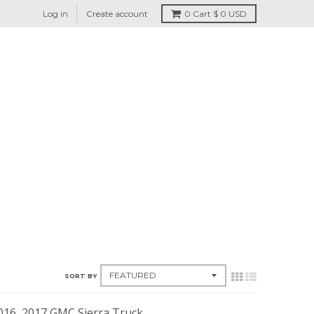
Log in
Create account
0
Cart
$ 0 USD
SORT BY
2016, 2017 GMC Sierra Truck