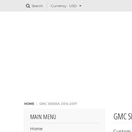
Search
Currency
HOME
›
GMC SIERRA 2014-2017
GMC SI
MAIN MENU
Home
Custom H