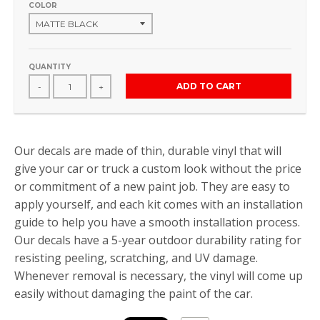
COLOR
QUANTITY
ADD TO CART
-
+
Our decals are made of thin, durable vinyl that will
give your car or truck a custom look without the price
or commitment of a new paint job. They are easy to
apply yourself, and each kit comes with an installation
guide to help you have a smooth installation process.
Our decals have a 5-year outdoor durability rating for
resisting peeling, scratching, and UV damage.
Whenever removal is necessary, the vinyl will come up
easily without damaging the paint of the car.