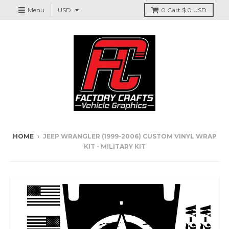
Menu
0
Cart
$ 0 USD
HOME
›
JEEP WRANGLER (1999-2006) CUSTOM VINYL WRAP
KIT - MILITARY KIT