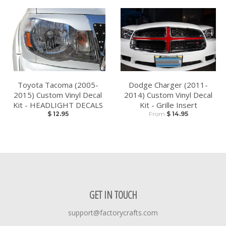
Toyota Tacoma (2005-
Dodge Charger (2011-
2015) Custom Vinyl Decal
2014) Custom Vinyl Decal
Kit - HEADLIGHT DECALS
Kit - Grille Insert
$ 12.95
From
$ 14.95
GET IN TOUCH
support@factorycrafts.com