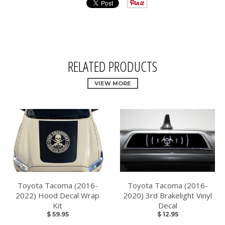
RELATED PRODUCTS
VIEW MORE
Toyota Tacoma (2016-
Toyota Tacoma (2016-
2022) Hood Decal Wrap
2020) 3rd Brakelight Vinyl
Kit
Decal
$ 59.95
$ 12.95