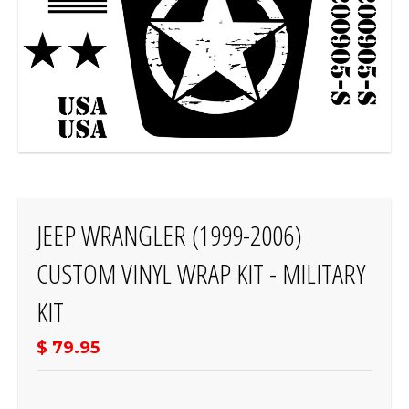
JEEP WRANGLER (1999-2006)
CUSTOM VINYL WRAP KIT - MILITARY
KIT
$ 79.95