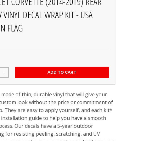
ET CORVETTE (2014-2019) REAR
VINYL DECAL WRAP KIT - USA
N FLAG
ADD TO CART
+
 made of thin, durable vinyl that will give your
 custom look without the price or commitment of
b. They are easy to apply yourself, and each kit*
installation guide to help you have a smooth
rocess. Our decals have a 5-year outdoor
ing for resisting peeling, scratching, and UV