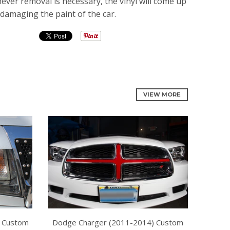
er removal is necessary, the vinyl will come up
 damaging the paint of the car.
VIEW MORE
 Custom
Dodge Charger (2011-2014) Custom