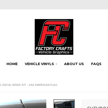
HOME
VEHICLE VINYLS
ABOUT US
FAQS
L DECAL WRAP KIT - USA AMERICAN FLAG