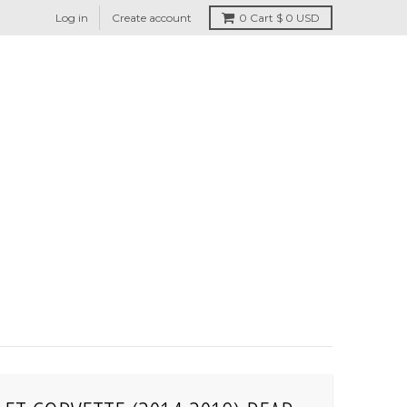
Log in
Create account
0
Cart
$ 0 USD