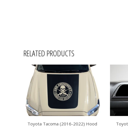
RELATED PRODUCTS
Toyota Tacoma (2016-2022) Hood
Toyot