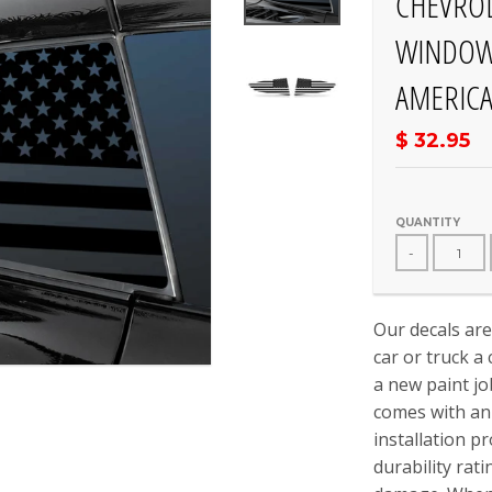
CHEVROL
WINDOW 
AMERICA
$ 32.95
QUANTITY
-
Our decals are
car or truck a
a new paint jo
comes with an 
installation p
durability rat