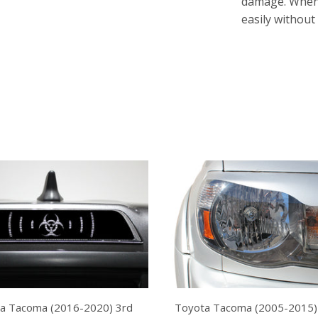
damage. Whenev
easily without
a Tacoma (2016-2020) 3rd
Toyota Tacoma (2005-2015)