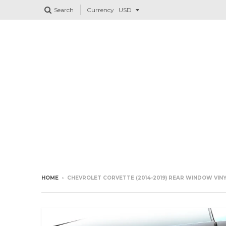
Search
Currency
HOME
›
CHEVROLET CORVETTE (2014-2019) REAR WINDOW VINY