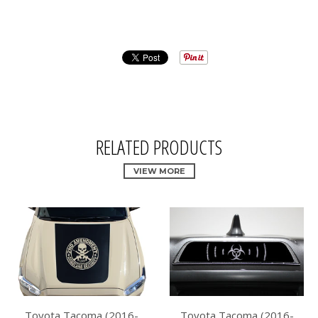
RELATED PRODUCTS
VIEW MORE
Toyota Tacoma (2016-
Toyota Tacoma (2016-