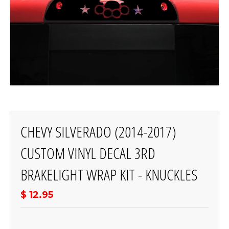
CHEVY SILVERADO (2014-2017)
CUSTOM VINYL DECAL 3RD
BRAKELIGHT WRAP KIT - KNUCKLES
$ 12.95