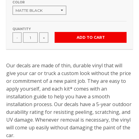
COLOR
QUANTITY
ADD TO CART
-
+
Our decals are made of thin, durable vinyl that will
give your car or truck a custom look without the price
or commitment of a new paint job. They are easy to
apply yourself, and each kit* comes with an
installation guide to help you have a smooth
installation process. Our decals have a 5-year outdoor
durability rating for resisting peeling, scratching, and
UV damage. Whenever removal is necessary, the vinyl
will come up easily without damaging the paint of the
car.