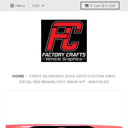
Menu
0
Cart
$ 0 USD
HOME
›
CHEVY SILVERADO (2014-2017) CUSTOM VINYL
DECAL 3RD BRAKELIGHT WRAP KIT - KNUCKLES