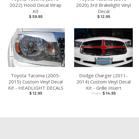
2022) Hood Decal Wrap
2020) 3rd Brakelight Vinyl
Kit
Decal
$ 59.95
$ 12.95
Toyota Tacoma (2005-
Dodge Charger (2011-
2015) Custom Vinyl Decal
2014) Custom Vinyl Decal
Kit - HEADLIGHT DECALS
Kit - Grille Insert
$ 12.95
From
$ 14.95